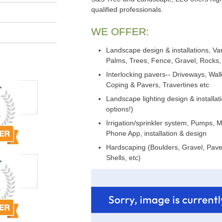
qualified professionals.
WE OFFER:
Landscape design & installations, Var
Palms, Trees, Fence, Gravel, Rocks, 
Interlocking pavers-- Driveways, Wa
Coping & Pavers, Travertines etc
Landscape lighting design & installat
options!)
Irrigation/sprinkler system, Pumps, 
Phone App, installation & design
Hardscaping (Boulders, Gravel, Paver
Shells, etc)