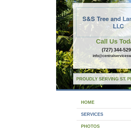
S&S Tree and La
LLC
Call Us Tod
(727) 344-52
info@centralservicesw
PROUDLY SERVING ST. 
HOME
SERVICES
PHOTOS