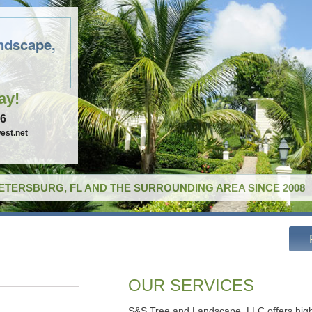
ndscape,
ay!
96
est.net
PETERSBURG, FL AND THE SURROUNDING AREA SINCE 2008
OUR SERVICES
S&S Tree and Landscape, LLC offers high