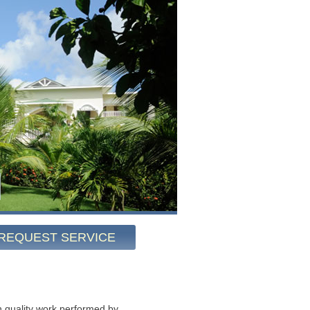
REQUEST SERVICE
 quality work performed by