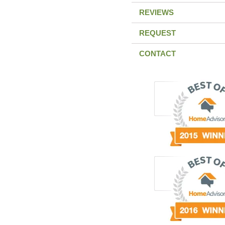
REVIEWS
REQUEST
CONTACT