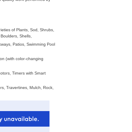
ieties of Plants, Sod, Shrubs,
Boulders, Shells,
lkways, Patios, Swimming Pool
ion (with color-changing
Motors, Timers with Smart
s, Travertines, Mulch, Rock,