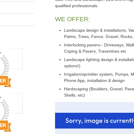
qualified professionals.
WE OFFER:
Landscape design & installations, Var
Palms, Trees, Fence, Gravel, Rocks, 
Interlocking pavers-- Driveways, Wa
Coping & Pavers, Travertines etc
Landscape lighting design & installat
options!)
Irrigation/sprinkler system, Pumps, 
Phone App, installation & design
Hardscaping (Boulders, Gravel, Paver
Shells, etc)