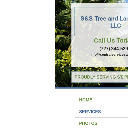
S&S Tree and La
LLC
Call Us Tod
(727) 344-52
info@centralservicesw
PROUDLY SERVING ST. 
HOME
SERVICES
PHOTOS