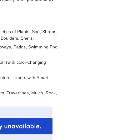
ieties of Plants, Sod, Shrubs,
Boulders, Shells,
lkways, Patios, Swimming Pool
ion (with color-changing
Motors, Timers with Smart
s, Travertines, Mulch, Rock,