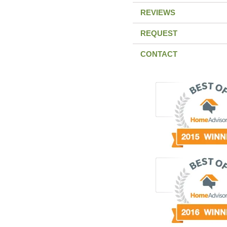
REVIEWS
REQUEST
CONTACT