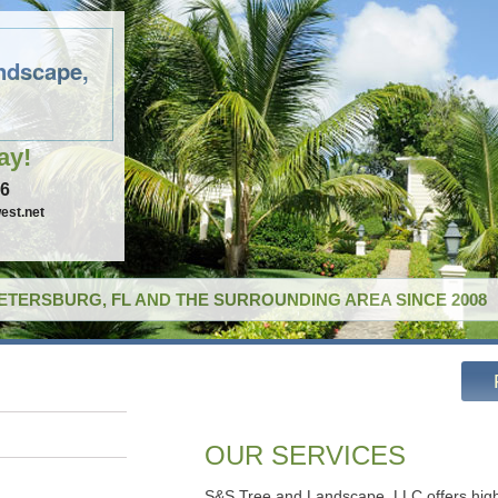
ndscape,
ay!
96
est.net
PETERSBURG, FL AND THE SURROUNDING AREA SINCE 2008
OUR SERVICES
S&S Tree and Landscape, LLC offers high