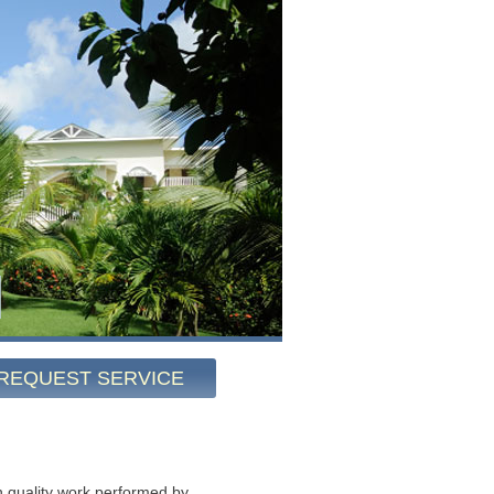
REQUEST SERVICE
 quality work performed by