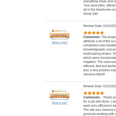
everything clean and o
Your work ethic, effici
all in the townhome c
Great Job!
Review Date: 01/24/20
Comments:
The projec
attribute a lot of the su
What is this?
completion was handled 
knowledgeable concerni
landscaping project. S
which were incorporate
irrigation. The crew wo
efficient, fast and perf
was a very positive ex
Services West!!
Review Date: 01/15/20
Comments:
: Thank yo
for a job well done. Lin
What is this?
were very efficient in
The site was cleaned of
great job working with 