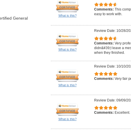
Comments:
This comp
easy to work with.
What is this?
rtified General
Review Date: 10/28/20
Comments:
Very profe
didn&#39;t leave a mes
What is this?
when they finished.
Review Date: 10/10/20
Comments:
Very fair 
What is this?
Review Date: 09/09/20
Comments:
Excellent. 
What is this?