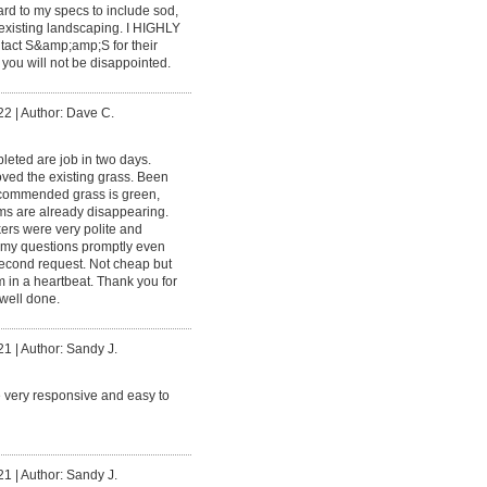
ard to my specs to include sod,
existing landscaping. I HIGHLY
t S&amp;amp;S for their
y you will not be disappointed.
22
|
Author: Dave C.
eted are job in two days.
oved the existing grass. Been
commended grass is green,
s are already disappearing.
ers were very polite and
my questions promptly even
econd request. Not cheap but
in a heartbeat. Thank you for
 well done.
21
|
Author: Sandy J.
 very responsive and easy to
21
|
Author: Sandy J.