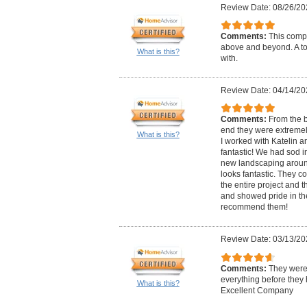
Review Date: 08/26/20
Comments:
This compa
above and beyond. A to
What is this?
with.
Review Date: 04/14/20
Comments:
From the b
end they were extremely
What is this?
I worked with Katelin a
fantastic! We had sod i
new landscaping around 
looks fantastic. They 
the entire project and t
and showed pride in the
recommend them!
Review Date: 03/13/20
Comments:
They were
everything before they
What is this?
Excellent Company