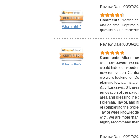
Review Date: 03/07/20
Comments:
Not the ch
and on time. Kept me p
What is this?
questions and concern
Review Date: 03/06/20
Comments:
After reno
with new pavers, we n
What is this?
would hide our wooden
new renovation. Centra
we were looking for. De
planting low palms alo
&#34;grassy&#34; area 
renovation of the patio
area and dressing the p
Foreman, Taylor, and hi
of completing the proje
Taylor were knowledge
with. We are more than 
highly recommend the
Review Date: 02/17/20