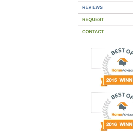
REVIEWS
REQUEST
CONTACT