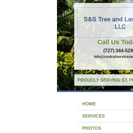
S&S Tree and La
LLC
Call Us Tod
(727) 344-52
info@centralservicesw
PROUDLY SERVING ST. 
HOME
SERVICES
PHOTOS