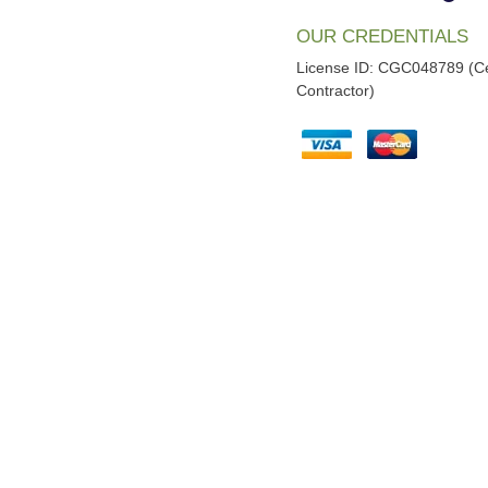
OUR CREDENTIALS
License ID: CGC048789 (Ce
Contractor)