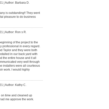
21
|
Author: Barbara D.
ny is outstanding!! They went
tal pleasure to do business
21
|
Author: Ron s R.
eginning of the project to the
 professional in every regard.
nd Taylor and they were both
nstalled in our back yard with
the entire house and it all
communicated very well through
he installers were all courteous
ir work. I would highly
21
|
Author: Kathy C.
 on time and cleaned up
 had me approve the work.