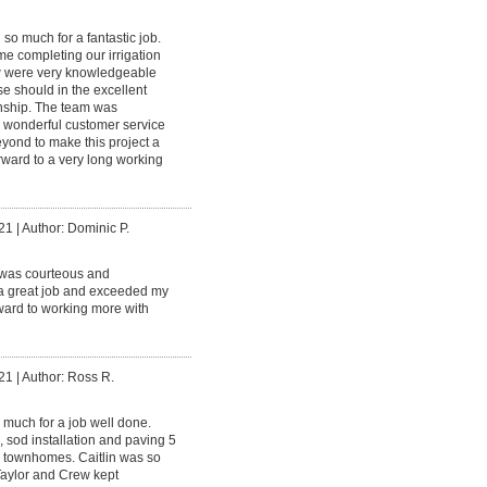
so much for a fantastic job.
e completing our irrigation
ew were very knowledgeable
e should in the excellent
anship. The team was
d wonderful customer service
ond to make this project a
rward to a very long working
21
|
Author: Dominic P.
was courteous and
 a great job and exceeded my
rward to working more with
21
|
Author: Ross R.
much for a job well done.
 sod installation and paving 5
e townhomes. Caitlin was so
Taylor and Crew kept