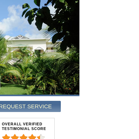
REQUEST SERVICE
OVERALL VERIFIED
TESTIMONIAL SCORE