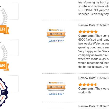
transforming my front y
shrubs and removal of 
RECOMMEND you contac
services. I can truly sa
Review Date: 11/29/20
Comments:
They compl
6000 ft of sod and rem
What is this?
two weeks Water as re
growing good and seem
Very happy so far. Work
company answered all 
when we made a last s
would recommend them 
the beautiful lawn. Job
Review Date: 11/29/20
Comments:
They were
work with
What is this?
Review Date: 11/12/20