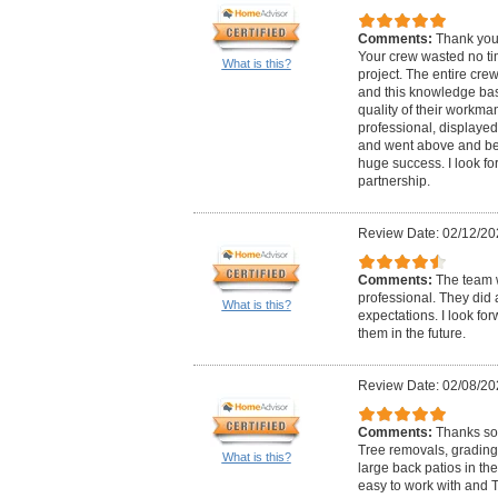
Comments:
Thank you 
Your crew wasted no tim
What is this?
project. The entire cr
and this knowledge bas
quality of their workm
professional, displaye
and went above and bey
huge success. I look fo
partnership.
Review Date: 02/12/20
Comments:
The team 
professional. They did
What is this?
expectations. I look fo
them in the future.
Review Date: 02/08/20
Comments:
Thanks so 
Tree removals, grading,
What is this?
large back patios in th
easy to work with and 