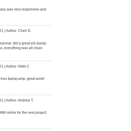
any was very responsive and
21
|
Author: Cheri D.
ssional, did a great job &amp;
s, everything was all clean
21
|
Author: Nikki C.
prices &amp;amp; great work!
21
|
Author: Andrew T.
Will rehire for the next project.