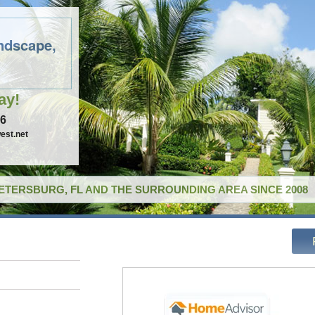
ndscape,
ay!
96
est.net
PETERSBURG, FL AND THE SURROUNDING AREA SINCE 2008