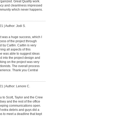
rganized. Great Quality work.
ency and cleanliness impressed
ommunity which never happens.
21
|
Author: Jodi S.
t was a huge success, which I
ccess of the project through
by Caitlin. Caitlin is very
ng all aspects of this
he was able to suggest ideas
d into the project design and
rking on the project was very
ectionists. The overall process
perience. Thank you Central
21
|
Author: Lenore C.
u to Scott, Taylor and the Crew
dsey and the rest of the office
 keeping communications open.
 extra debris and guys did a
us to meet a deadline that kept