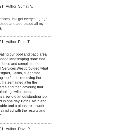
21
|
Author: Sumati V.
eapest, but got everything right
osted and addressed all my
s.
21
|
Author: Peter T.
vating our pool and patio area
eeded landscaping done that
 fence and compliment our
l Services West provided what
signer, Caitlin, suggested
ng the fence, removing the
that remained after the
 area and then covering that
lantings with stones.
s crew did an outstanding job
ct in one day. Both Caitlin and
able and a pleasure to work
satisfied with the results and
m.
21
|
Author: Dave P.