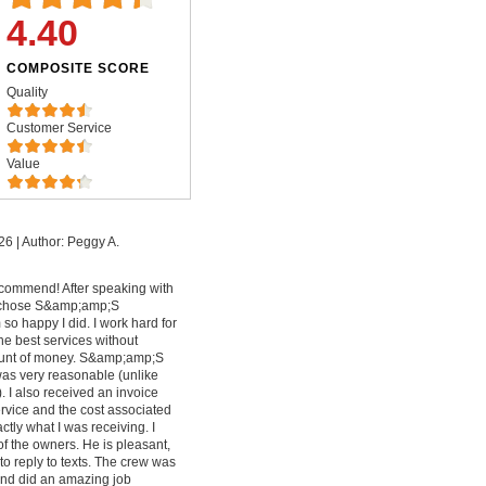
4.40
COMPOSITE SCORE
Quality
Customer Service
Value
26
|
Author: Peggy A.
commend! After speaking with
I chose S&amp;amp;S
so happy I did. I work hard for
e best services without
ount of money. S&amp;amp;S
was very reasonable (unlike
. I also received an invoice
vice and the cost associated
ctly what I was receiving. I
f the owners. He is pleasant,
to reply to texts. The crew was
and did an amazing job