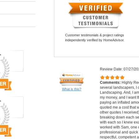
Customer testimonials & project ratings
independently verified by HomeAdvisor.
Review Date: 07/27/20
Comments:
Highly Re
several landscapers, 
What is this?
Landscaping. And, I am 
my money, and I want th
paying an inflated am
quoted me a cost that 
other quotes I received)
breaking down each ser
with each so I knew exa
worked with Sam, one o
professional and quick 
respectful, competent 