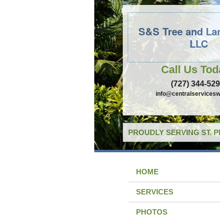
S&S Tree and La
LLC
Call Us Tod
(727) 344-52
info@centralservicesw
PROUDLY SERVING ST. 
HOME
SERVICES
PHOTOS