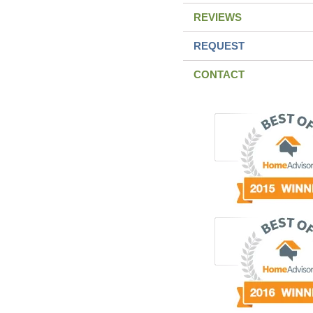
REVIEWS
REQUEST
CONTACT