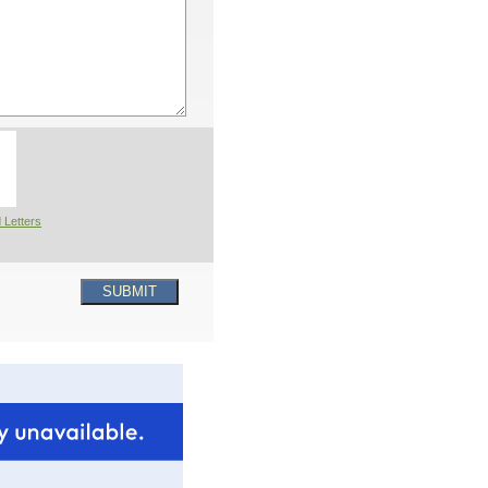
 Letters
SUBMIT