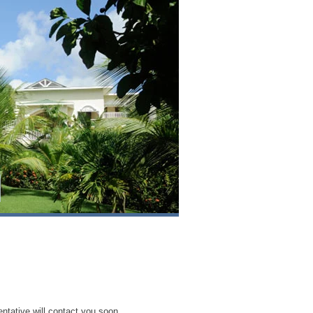
entative will contact you soon.