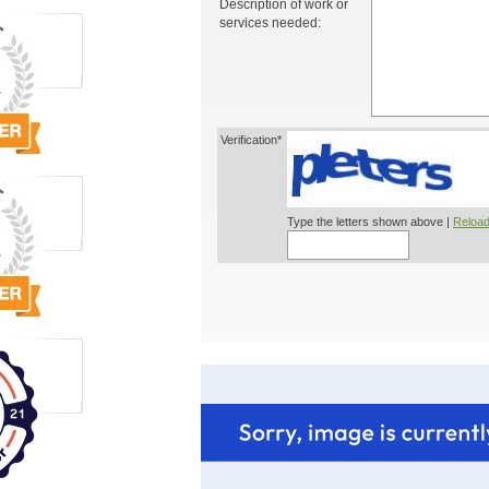
Description of work or
services needed:
Verification*
Type the letters shown above |
Reload