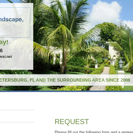
ndscape,
ay!
96
est.net
PETERSBURG, FL AND THE SURROUNDING AREA SINCE 2008
REQUEST
Please fill out the following form and a repres