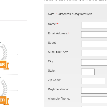
Note:
indicates a required field
*
Name:
*
Email Address:
*
Street:
Suite, Unit, Apt:
City:
State:
Zip Code:
Daytime Phone:
Alternate Phone: