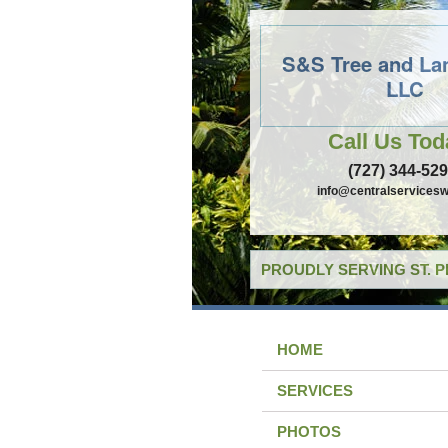
S&S Tree and La
LLC
Call Us Tod
(727) 344-52
info@centralservicesw
PROUDLY SERVING ST. 
HOME
SERVICES
PHOTOS