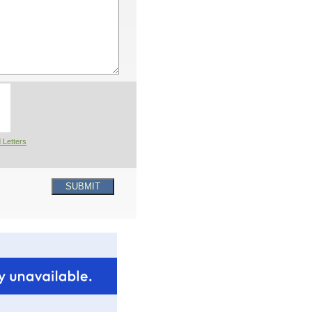
 Letters
SUBMIT