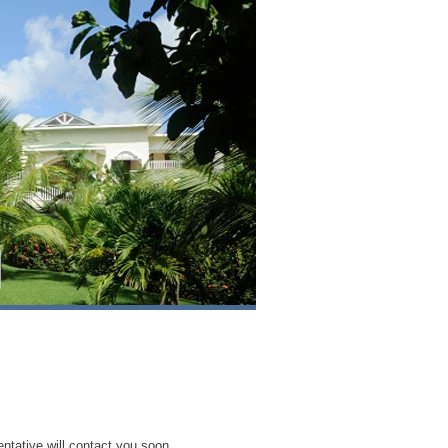
entative will contact you soon.