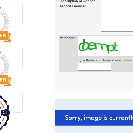
Description of work or
services needed:
Verification*
Type the letters shown above |
Reload