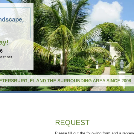
ndscape,
ay!
96
est.net
PETERSBURG, FL AND THE SURROUNDING AREA SINCE 2008
REQUEST
Please fill out the following form and a repres