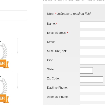
Note:
indicates a required field
*
Name:
*
Email Address:
*
Street:
Suite, Unit, Apt:
City:
State:
Zip Code:
Daytime Phone:
Alternate Phone: