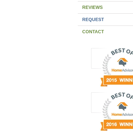
REVIEWS
REQUEST
CONTACT