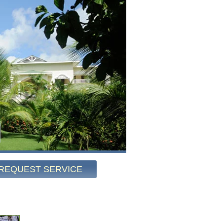
REQUEST SERVICE