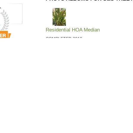
Residential HOA Median
COMPLETED 2019
Point Brittany Area
Completed this for a client in late 2013
Backyard Retreat
A Private Retreat in a client's backyard