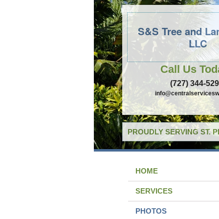
S&S Tree and La
LLC
Call Us Tod
(727) 344-52
info@centralservicesw
PROUDLY SERVING ST. 
HOME
SERVICES
PHOTOS