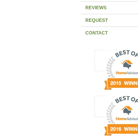
REVIEWS
REQUEST
CONTACT