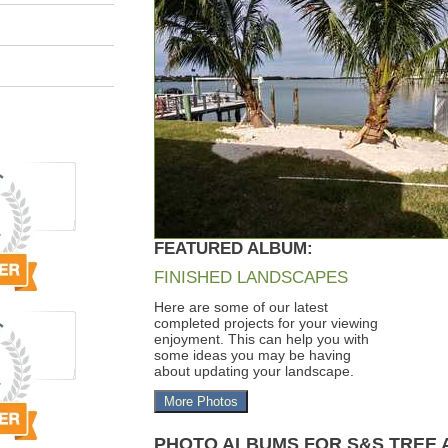
FEATURED ALBUM:
FINISHED LANDSCAPES
Here are some of our latest
completed projects for your viewing
enjoyment. This can help you with
some ideas you may be having
about updating your landscape.
More Photos
PHOTO ALBUMS FOR S&S TREE 