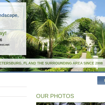
ndscape,
ay!
96
est.net
PETERSBURG, FL AND THE SURROUNDING AREA SINCE 2008
OUR PHOTOS