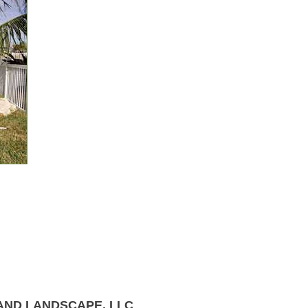
AND LANDSCAPE, LLC