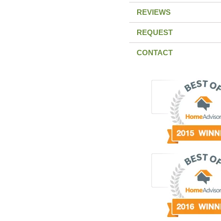
REVIEWS
REQUEST
CONTACT