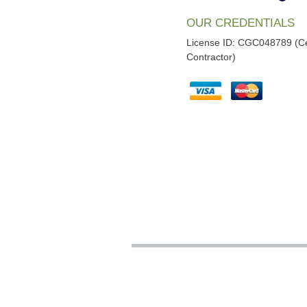
OUR CREDENTIALS
License ID: CGC048789 (Ce
Contractor)