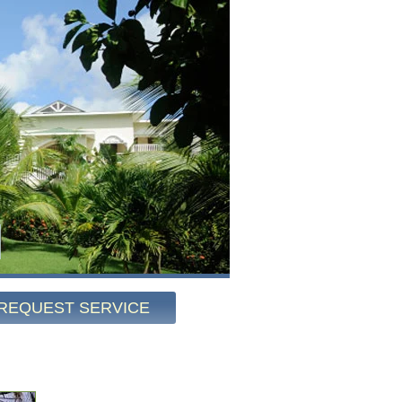
REQUEST SERVICE