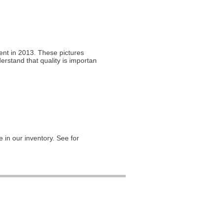
ient in 2013. These pictures
rstand that quality is important
in our inventory. See for