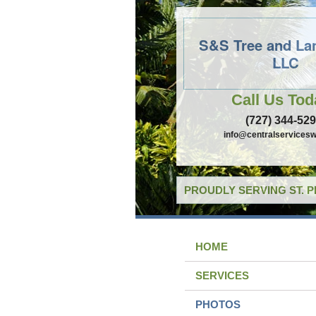
S&S Tree and La
LLC
Call Us Tod
(727) 344-52
info@centralservicesw
PROUDLY SERVING ST. 
HOME
SERVICES
PHOTOS