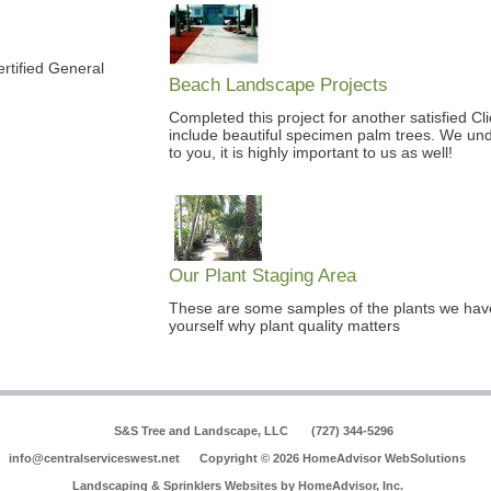
rtified General
Beach Landscape Projects
Completed this project for another satisfied Cl
include beautiful specimen palm trees. We unde
to you, it is highly important to us as well!
Our Plant Staging Area
These are some samples of the plants we have 
yourself why plant quality matters
S&S Tree and Landscape, LLC
(727) 344-5296
info@centralserviceswest.net
Copyright © 2026 HomeAdvisor WebSolutions
Landscaping & Sprinklers Websites by
HomeAdvisor, Inc.