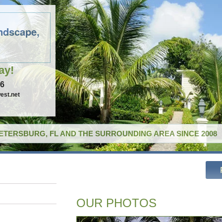
ndscape,
ay!
96
est.net
PETERSBURG, FL AND THE SURROUNDING AREA SINCE 2008
OUR PHOTOS