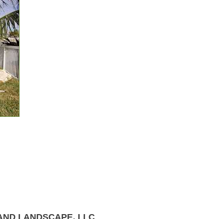
AND LANDSCAPE, LLC