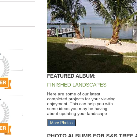
FEATURED ALBUM:
FINISHED LANDSCAPES
Here are some of our latest
completed projects for your viewing
enjoyment. This can help you with
some ideas you may be having
about updating your landscape.
More Photos
PHOTO ALBUMS FOR S&S TREE 