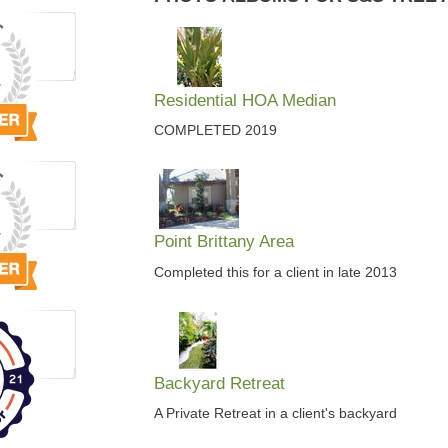
Residential HOA Median
COMPLETED 2019
Point Brittany Area
Completed this for a client in late 2013
Backyard Retreat
A Private Retreat in a client's backyard