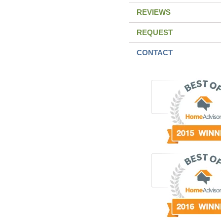
REVIEWS
REQUEST
CONTACT