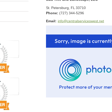
St. Petersburg
,
FL
33710
Phone:
(727) 344-5296
Email:
info@centralserviceswest.net