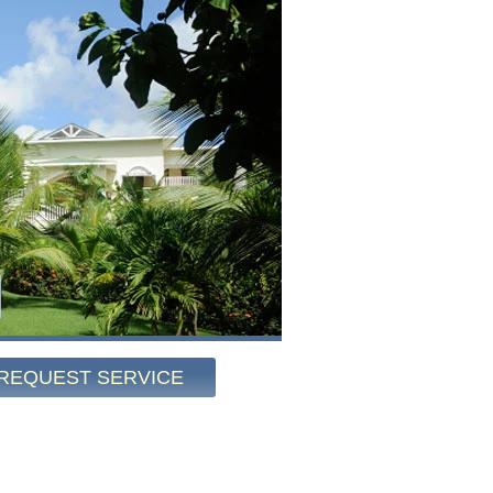
REQUEST SERVICE