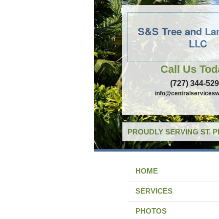
S&S Tree and La
LLC
Call Us Tod
(727) 344-52
info@centralservicesw
PROUDLY SERVING ST. 
HOME
SERVICES
PHOTOS