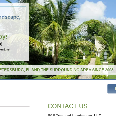
ndscape,
ay!
96
est.net
PETERSBURG, FL AND THE SURROUNDING AREA SINCE 2008
CONTACT US
S&S Tree and Landscape, LLC