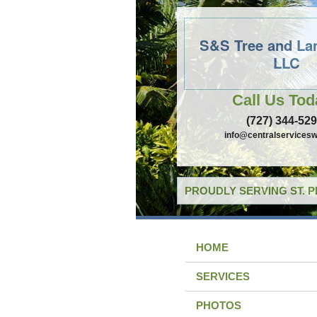
S&S Tree and La
LLC
Call Us Tod
(727) 344-52
info@centralservicesw
PROUDLY SERVING ST. 
HOME
SERVICES
PHOTOS