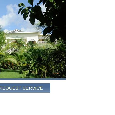
REQUEST SERVICE