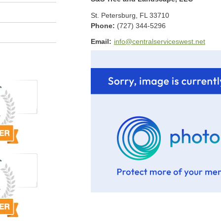
St. Petersburg
,
FL
33710
Phone:
(727) 344-5296
Email:
info@centralserviceswest.net