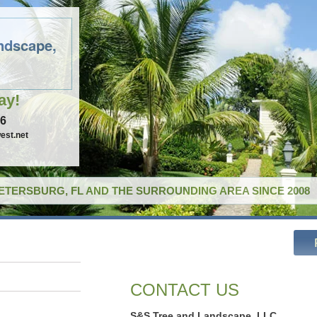
ndscape,
ay!
96
est.net
PETERSBURG, FL AND THE SURROUNDING AREA SINCE 2008
CONTACT US
S&S Tree and Landscape, LLC