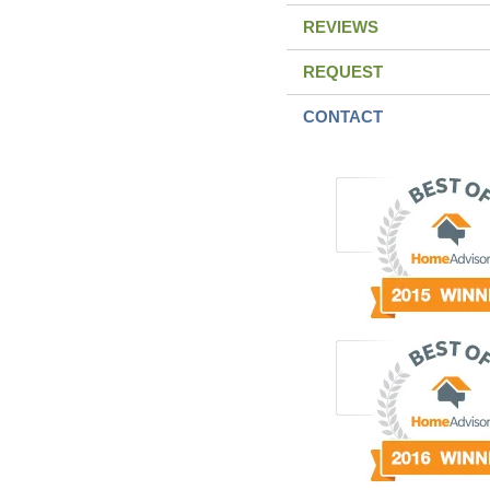
REVIEWS
REQUEST
CONTACT