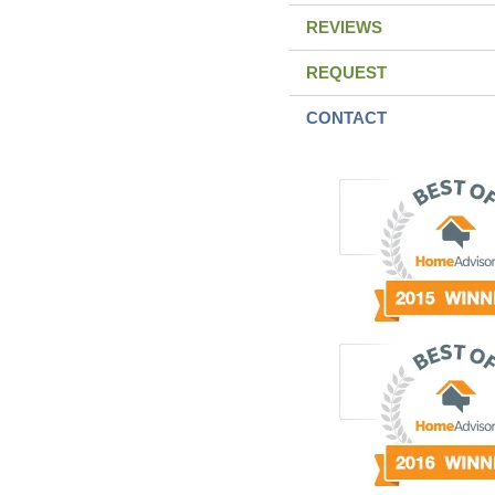
REVIEWS
REQUEST
CONTACT