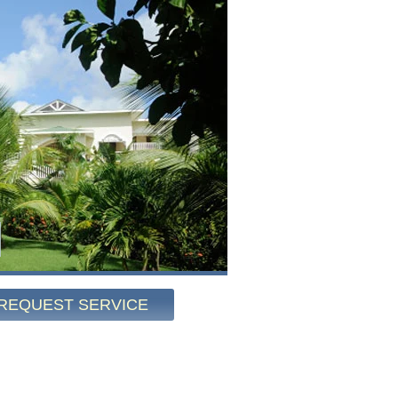
REQUEST SERVICE