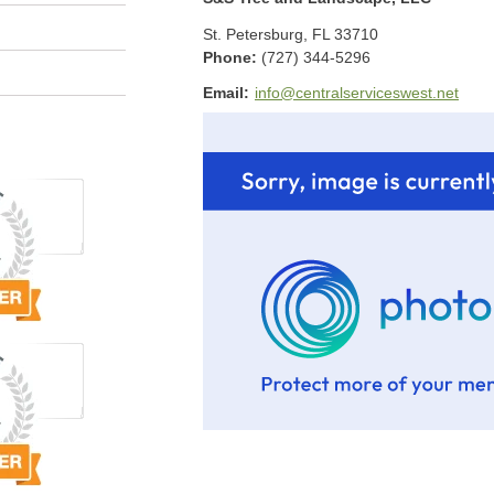
St. Petersburg
,
FL
33710
Phone:
(727) 344-5296
Email:
info@centralserviceswest.net