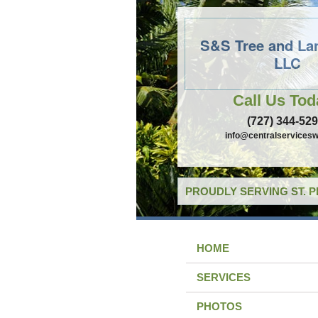
S&S Tree and La
LLC
Call Us Tod
(727) 344-52
info@centralservicesw
PROUDLY SERVING ST. 
HOME
SERVICES
PHOTOS