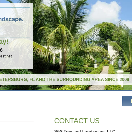
ndscape,
ay!
96
est.net
PETERSBURG, FL AND THE SURROUNDING AREA SINCE 2008
CONTACT US
S&S Tree and Landscape, LLC