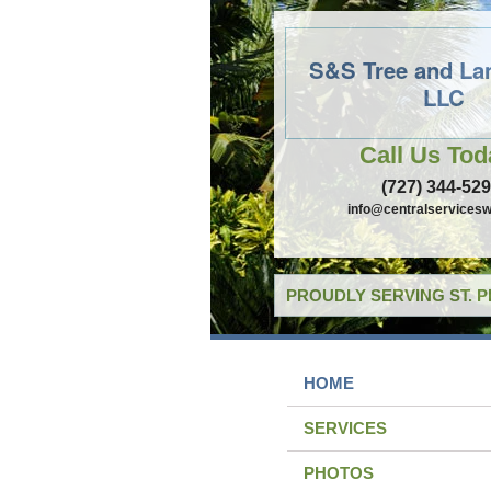
S&S Tree and La
LLC
Call Us Tod
(727) 344-52
info@centralservicesw
PROUDLY SERVING ST. 
HOME
SERVICES
PHOTOS