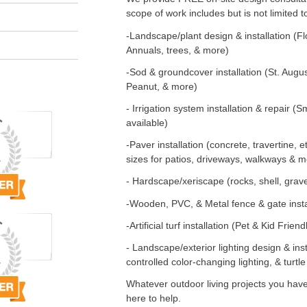
scope of work includes but is not limited t
-Landscape/plant design & installation (Fl
Annuals, trees, & more)
-Sod & groundcover installation (St. Augus
Peanut, & more)
- Irrigation system installation & repair 
available)
-Paver installation (concrete, travertine, e
sizes for patios, driveways, walkways & m
- Hardscape/xeriscape (rocks, shell, grav
-Wooden, PVC, & Metal fence & gate insta
-Artificial turf installation (Pet & Kid Friend
- Landscape/exterior lighting design & in
controlled color-changing lighting, & turtle
Whatever outdoor living projects you have
here to help.