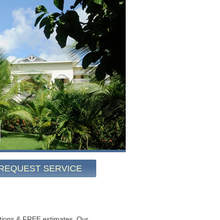
REQUEST SERVICE
tions & FREE estimates. Our