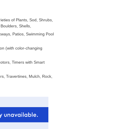
ieties of Plants, Sod, Shrubs,
Boulders, Shells,
lkways, Patios, Swimming Pool
ion (with color-changing
Motors, Timers with Smart
s, Travertines, Mulch, Rock,