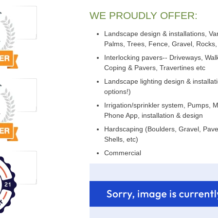
WE PROUDLY OFFER:
Landscape design & installations, Var
Palms, Trees, Fence, Gravel, Rocks, 
Interlocking pavers-- Driveways, Wa
Coping & Pavers, Travertines etc
Landscape lighting design & installat
options!)
Irrigation/sprinkler system, Pumps, 
Phone App, installation & design
Hardscaping (Boulders, Gravel, Paver
Shells, etc)
Commercial