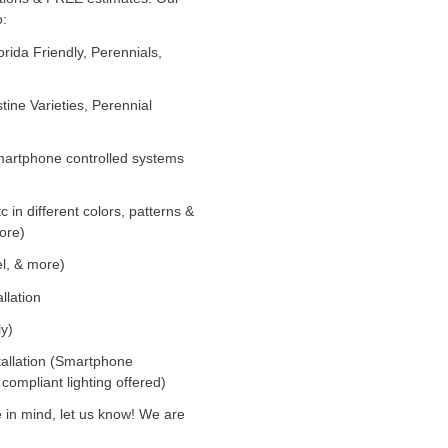
o:
orida Friendly, Perennials,
tine Varieties, Perennial
(Smartphone controlled systems
tc in different colors, patterns &
ore)
el, & more)
llation
ly)
stallation (Smartphone
 compliant lighting offered)
 in mind, let us know! We are