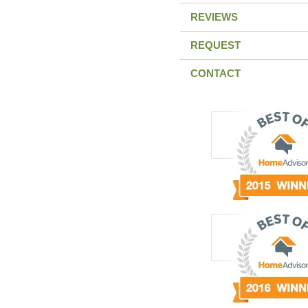
REVIEWS
REQUEST
CONTACT