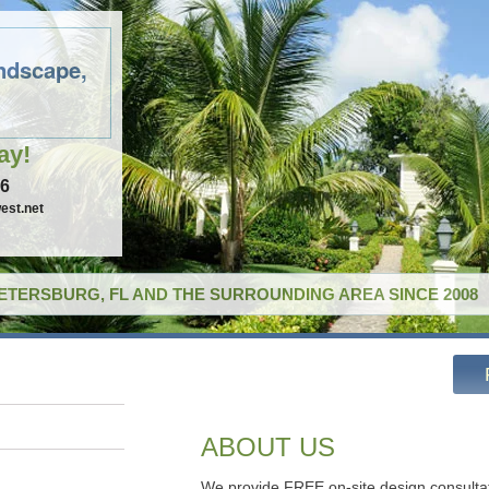
ndscape,
ay!
96
est.net
PETERSBURG, FL AND THE SURROUNDING AREA SINCE 2008
ABOUT US
We provide FREE on-site design consulta